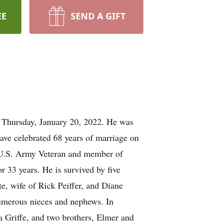
EE
SEND A GIFT
n Thursday, January 20, 2022. He was
ve celebrated 68 years of marriage on
a U.S. Army Veteran and member of
33 years. He is survived by five
, wife of Rick Peiffer, and Diane
numerous nieces and nephews. In
a Griffe, and two brothers, Elmer and