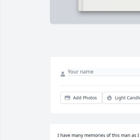
Add Photos
Light Candl
I have many memories of this man as I 