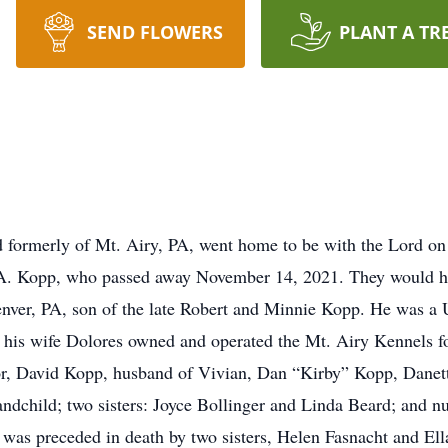
SEND FLOWERS
PLANT A TR
d formerly of Mt. Airy, PA, went home to be with the Lord o
s A. Kopp, who passed away November 14, 2021. They would ha
enver, PA, son of the late Robert and Minnie Kopp. He was 
is wife Dolores owned and operated the Mt. Airy Kennels for 
or, David Kopp, husband of Vivian, Dan “Kirby” Kopp, Danette
andchild; two sisters: Joyce Bollinger and Linda Beard; and 
l was preceded in death by two sisters, Helen Fasnacht and Ell