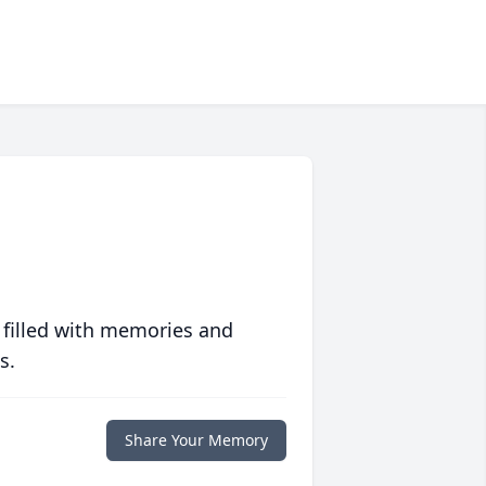
 filled with memories and
s.
Share Your Memory