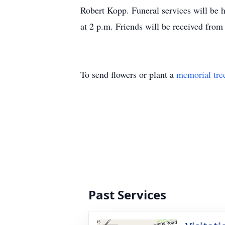
Robert Kopp. Funeral services will be
at 2 p.m. Friends will be received fro
To send flowers or plant a
memorial tre
Past Services