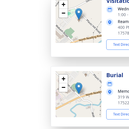
Visitati
+
Wedne
−
1:00 
Reams
400 P
1757
Text Dire
Burial
+
−
Memo
319 W
1752
Text Dire