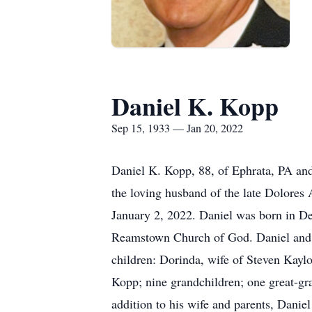
Daniel K. Kopp
Sep 15, 1933 — Jan 20, 2022
Daniel K. Kopp, 88, of Ephrata, PA an
the loving husband of the late Dolore
January 2, 2022. Daniel was born in D
Reamstown Church of God. Daniel and h
children: Dorinda, wife of Steven Kayl
Kopp; nine grandchildren; one great-gr
addition to his wife and parents, Danie