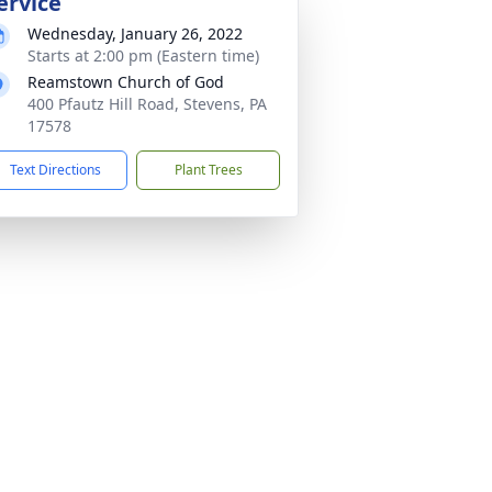
ervice
Wednesday, January 26, 2022
Starts at 2:00 pm (Eastern time)
Reamstown Church of God
400 Pfautz Hill Road, Stevens, PA
17578
Text Directions
Plant Trees