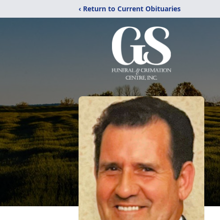
‹ Return to Current Obituaries