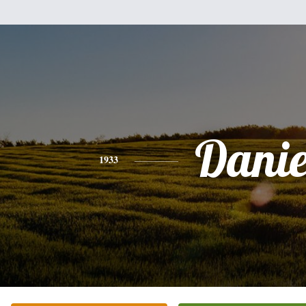
Danie
1933