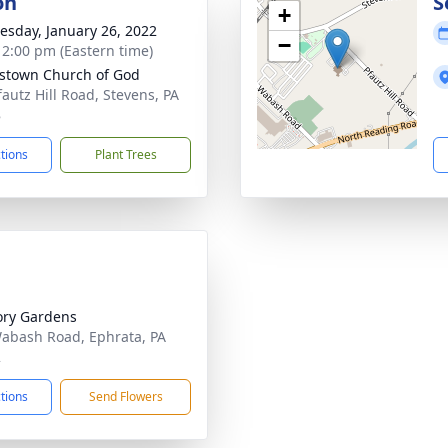
on
S
+
sday, January 26, 2022
−
- 2:00 pm (Eastern time)
town Church of God
fautz Hill Road, Stevens, PA
8
ctions
Plant Trees
ry Gardens
abash Road, Ephrata, PA
2
ctions
Send Flowers