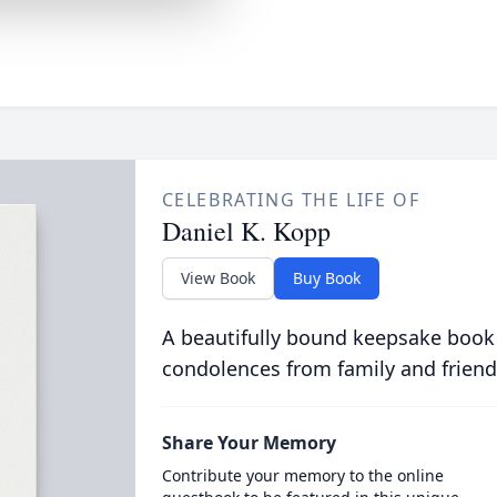
CELEBRATING THE LIFE OF
Daniel K. Kopp
View Book
Buy Book
A beautifully bound keepsake book
condolences from family and friend
Share Your Memory
Contribute your memory to the online