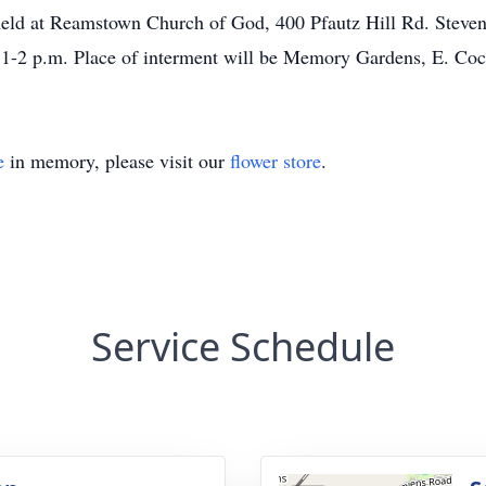
 held at Reamstown Church of God, 400 Pfautz Hill Rd. Stev
m 1-2 p.m. Place of interment will be Memory Gardens, E. Coc
e
in memory, please visit our
flower store
.
Service Schedule