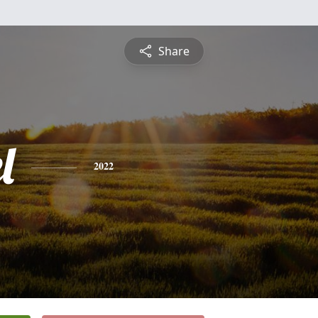
Share
l
2022