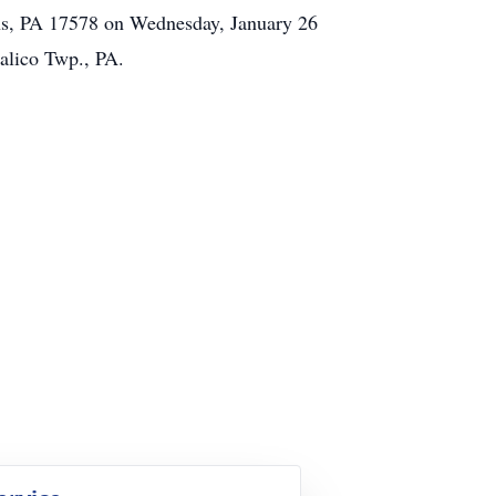
ens, PA 17578 on Wednesday, January 26
alico Twp., PA.