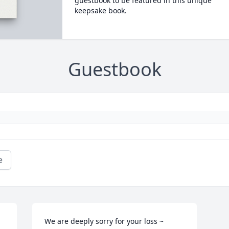
guestbook to be featured in this unique
keepsake book.
Guestbook
e
We are deeply sorry for your loss ~ 