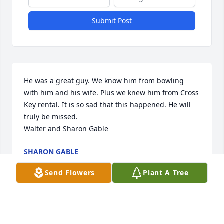
Submit Post
He was a great guy. We know him from bowling 
with him and his wife. Plus we knew him from Cross 
Key rental. It is so sad that this happened. He will 
truly be missed.                                                           
Walter and Sharon Gable
SHARON GABLE
Feb 28, 2022
Send Flowers
Plant A Tree
Dear Vicky, We at Weisers Market were so shocked 
and sad to hear about your husband's death. We 