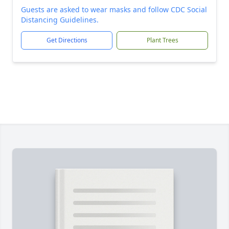
Guests are asked to wear masks and follow CDC Social
Distancing Guidelines.
Get Directions
Plant Trees