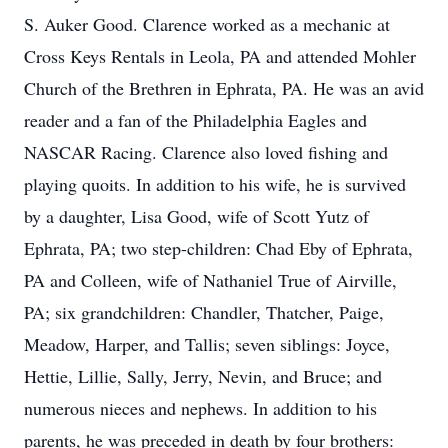
S. Auker Good. Clarence worked as a mechanic at
Cross Keys Rentals in Leola, PA and attended Mohler
Church of the Brethren in Ephrata, PA. He was an avid
reader and a fan of the Philadelphia Eagles and
NASCAR Racing. Clarence also loved fishing and
playing quoits. In addition to his wife, he is survived
by a daughter, Lisa Good, wife of Scott Yutz of
Ephrata, PA; two step-children: Chad Eby of Ephrata,
PA and Colleen, wife of Nathaniel True of Airville,
PA; six grandchildren: Chandler, Thatcher, Paige,
Meadow, Harper, and Tallis; seven siblings: Joyce,
Hettie, Lillie, Sally, Jerry, Nevin, and Bruce; and
numerous nieces and nephews. In addition to his
parents, he was preceded in death by four brothers: