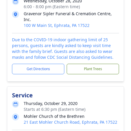
Wednesday, October 28, 2020
6:00 - 8:00 pm (Eastern time)
Gravenor Sipler Funeral & Cremation Centre,
Inc.
100 W Main St, Ephrata, PA 17522
Due to the COVID-19 indoor gathering limit of 25
persons, guests are kindly asked to keep visit time
with the family brief. Guests are also asked to wear
masks and follow CDC Social Distancing Guidelines.
Get Directions
Plant Trees
Service
Thursday, October 29, 2020
Starts at 6:30 pm (Eastern time)
Mohler Church of the Brethren
21 East Mohler Church Road, Ephrata, PA 17522