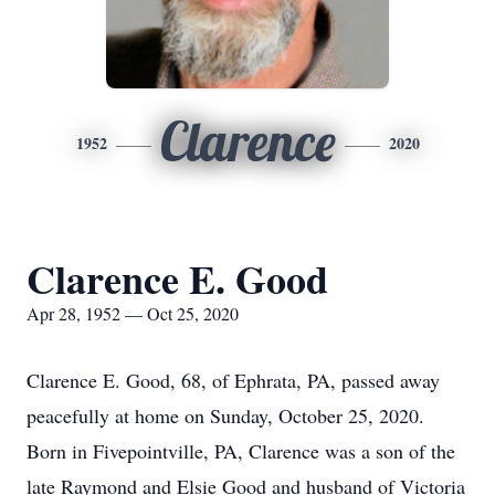
Clarence
1952
2020
Clarence E. Good
Apr 28, 1952 — Oct 25, 2020
Clarence E. Good, 68, of Ephrata, PA, passed away
peacefully at home on Sunday, October 25, 2020.
Born in Fivepointville, PA, Clarence was a son of the
late Raymond and Elsie Good and husband of Victoria