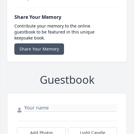
Share Your Memory
Contribute your memory to the online
guestbook to be featured in this unique
keepsake book.
Share Your Memory
Guestbook
Add Photos
Light Candle