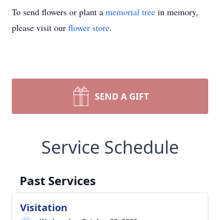
To send flowers or plant a
memorial tree
in memory,
please visit our
flower store
.
SEND A GIFT
Service Schedule
Past Services
Visitation