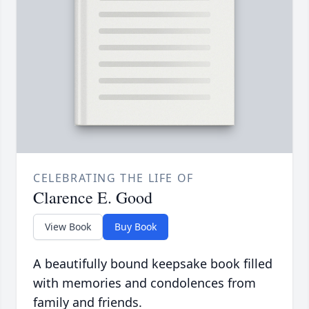
CELEBRATING THE LIFE OF
Clarence E. Good
View Book
Buy Book
A beautifully bound keepsake book filled
with memories and condolences from
family and friends.