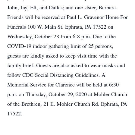
John, Jay, Eli, and Dallas; and one sister, Barbara.
Friends will be received at Paul L. Gravenor Home For
Funerals 100 W. Main St. Ephrata, PA 17522 on
Wednesday, October 28 from 6-8 p.m. Due to the
COVID-19 indoor gathering limit of 25 persons,
guests are kindly asked to keep visit time with the
family brief. Guests are also asked to wear masks and
follow CDC Social Distancing Guidelines. A
Memorial Service for Clarence will be held at 6:30
p.m. on Thursday, October 29, 2020 at Mohler Church
of the Brethren, 21 E. Mohler Church Rd. Ephrata, PA
17522.