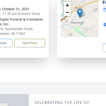
g
F
+
y, October 31, 2025
−
 - 11:30 am (Eastern time)
Sipler Funeral & Cremation
, Inc.
 N. Reamstown Road,
town, PA 17567
ctions
Plant Trees
CELEBRATING THE LIFE OF