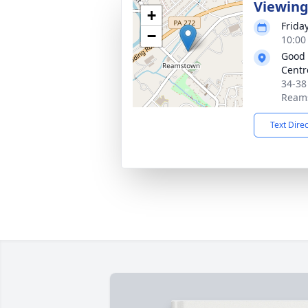
Viewin
+
Frida
−
10:00
Good 
Centre
34-38
Reams
Text Dire