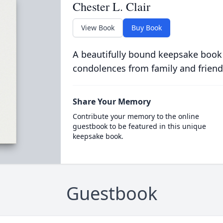
Chester L. Clair
View Book
Buy Book
A beautifully bound keepsake book
condolences from family and friend
Share Your Memory
Contribute your memory to the online
guestbook to be featured in this unique
keepsake book.
Guestbook