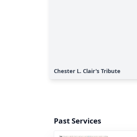
Chester L. Clair's Tribute
Past Services