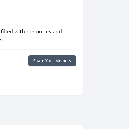
 filled with memories and
s.
Share Your Memory