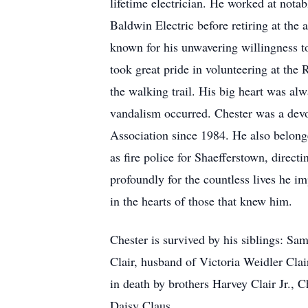
lifetime electrician. He worked at nota
Baldwin Electric before retiring at the
known for his unwavering willingness t
took great pride in volunteering at the
the walking trail. His big heart was al
vandalism occurred. Chester was a devo
Association since 1984. He also belong
as fire police for Shaefferstown, direct
profoundly for the countless lives he i
in the hearts of those that knew him.
Chester is survived by his siblings: S
Clair, husband of Victoria Weidler Cl
in death by brothers Harvey Clair Jr., 
Daisy Claus.