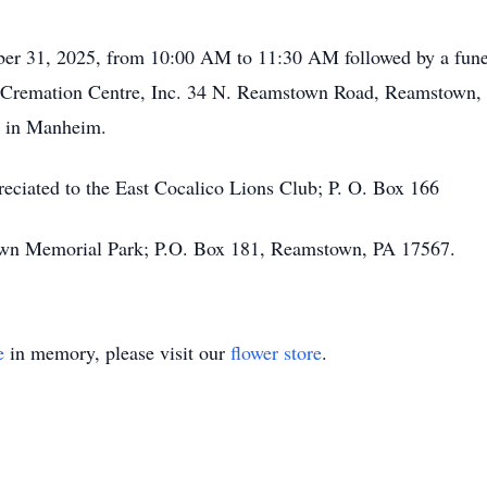
ber 31, 2025, from 10:00 AM to 11:30 AM followed by a funera
Cremation Centre, Inc. 34 N. Reamstown Road, Reamstown, PA
y in Manheim.
ppreciated to the East Cocalico Lions Club; P. O. Box 166
wn Memorial Park; P.O. Box 181, Reamstown, PA 17567.
e
in memory, please visit our
flower store
.