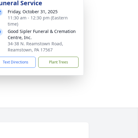
uneral Service
Friday, October 31, 2025
11:30 am - 12:30 pm (Eastern
time)
Good Sipler Funeral & Cremation
Centre, Inc.
34-38 N. Reamstown Road,
Reamstown, PA 17567
Text Directions
Plant Trees