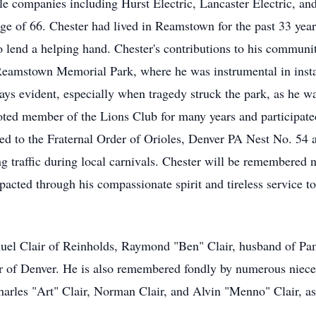
ble companies including Hurst Electric, Lancaster Electric, an
 age of 66. Chester had lived in Reamstown for the past 33 yea
o lend a helping hand. Chester's contributions to his commun
 Reamstown Memorial Park, where he was instrumental in install
ways evident, especially when tragedy struck the park, as he 
ted member of the Lions Club for many years and participate
ed to the Fraternal Order of Orioles, Denver PA Nest No. 54
ing traffic during local carnivals. Chester will be remembered n
mpacted through his compassionate spirit and tireless service t
amuel Clair of Reinholds, Raymond "Ben" Clair, husband of P
air of Denver. He is also remembered fondly by numerous niec
Charles "Art" Clair, Norman Clair, and Alvin "Menno" Clair, as