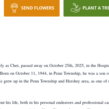
SEND FLOWERS
PLANT A TR
tely as Chet, passed away on October 25th, 2025, in the Hosp
orn on October 11, 1944, in Penn Township, he was a son of
He grew up in the Penn Township and Hershey area, as one of
t his life, both in his personal endeavors and professional ca