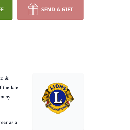
EE
SEND A GIFT
ice &
 the late
 many
reer as a