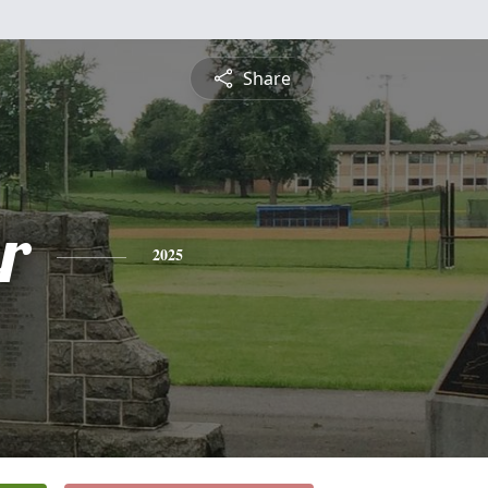
Share
r
2025