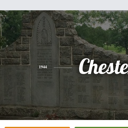
Cheste
1944