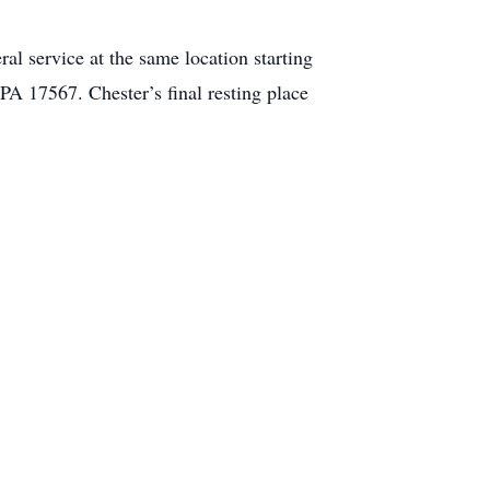
l service at the same location starting
 17567. Chester’s final resting place