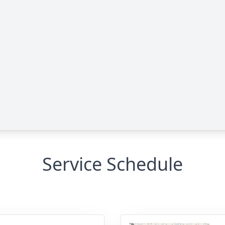
Service Schedule