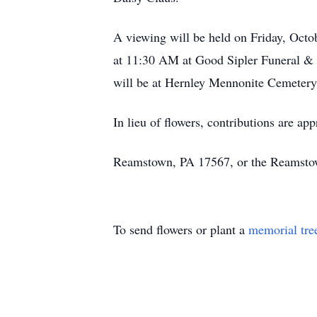
A viewing will be held on Friday, Octo
at 11:30 AM at Good Sipler Funeral & 
will be at Hernley Mennonite Cemeter
In lieu of flowers, contributions are a
Reamstown, PA 17567, or the Reamsto
To send flowers or plant a
memorial tre