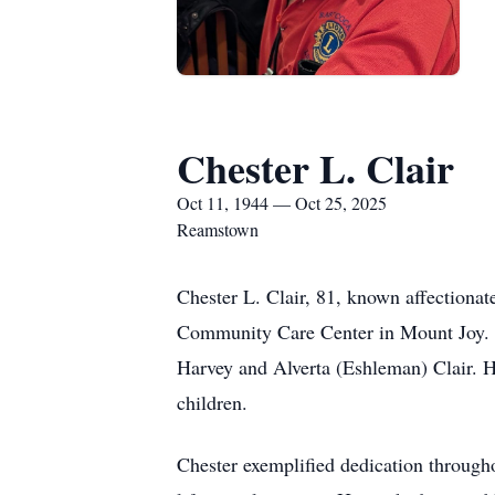
Chester L. Clair
Oct 11, 1944 — Oct 25, 2025
Reamstown
Chester L. Clair, 81, known affectiona
Community Care Center in Mount Joy. B
Harvey and Alverta (Eshleman) Clair. 
children.
Chester exemplified dedication throughou