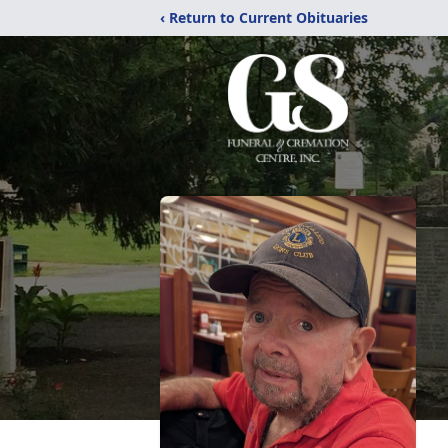
‹ Return to Current Obituaries