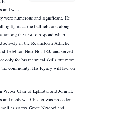
d BJ
rs and was
ity were numerous and significant. He
ing lights at the ballfield and along
was among the first to respond when
d actively in the Reamstown Athletic
 and Leighton Nest No. 183, and served
ot only for his technical skills but more
o the community. His legacy will live on
am Weber Clair of Ephrata, and John H.
es and nephews. Chester was preceded
 well as sisters Grace Nixdorf and