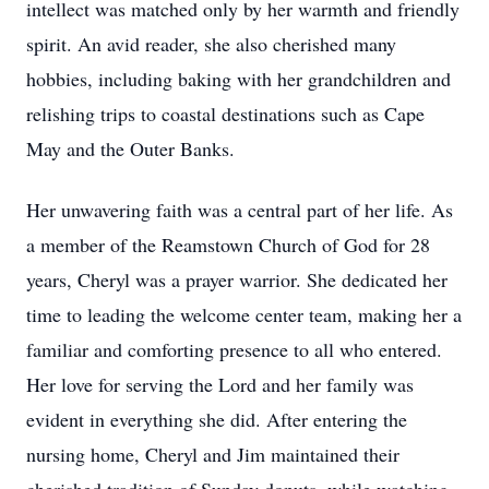
intellect was matched only by her warmth and friendly
spirit. An avid reader, she also cherished many
hobbies, including baking with her grandchildren and
relishing trips to coastal destinations such as Cape
May and the Outer Banks.
Her unwavering faith was a central part of her life. As
a member of the Reamstown Church of God for 28
years, Cheryl was a prayer warrior. She dedicated her
time to leading the welcome center team, making her a
familiar and comforting presence to all who entered.
Her love for serving the Lord and her family was
evident in everything she did. After entering the
nursing home, Cheryl and Jim maintained their