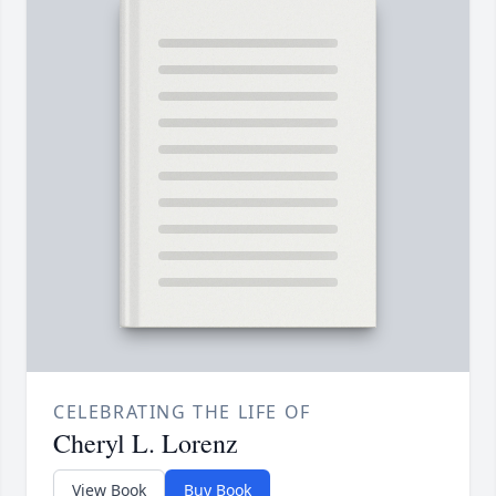
CELEBRATING THE LIFE OF
Cheryl L. Lorenz
View Book
Buy Book