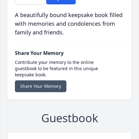
A beautifully bound keepsake book filled
with memories and condolences from
family and friends.
Share Your Memory
Contribute your memory to the online
guestbook to be featured in this unique
keepsake book.
Share Your Memory
Guestbook