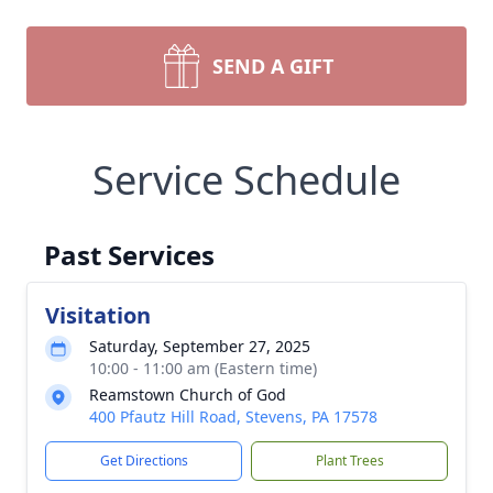
SEND A GIFT
Service Schedule
Past Services
Visitation
Saturday, September 27, 2025
10:00 - 11:00 am (Eastern time)
Reamstown Church of God
400 Pfautz Hill Road, Stevens, PA 17578
Get Directions
Plant Trees