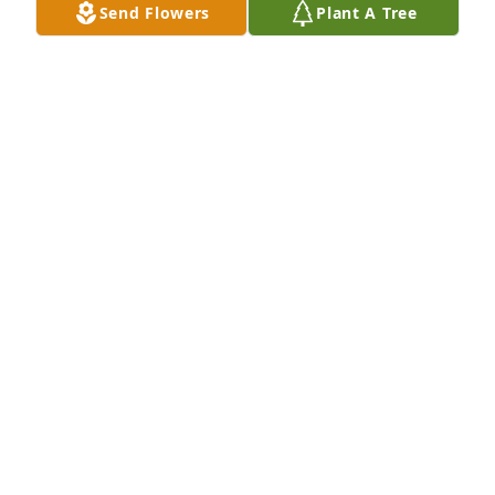
Send Flowers
Plant A Tree
Much Love, Cindy and Al Kraft purchased Beautiful 
in Blue for Cheryl Lorenz
MUCH LOVE, CINDY AND AL KRAFT
Sep 23, 2025
Time goes on and friendships stay. Our families 
were close for so many years and we will miss you 
as we miss your parents, brother, Scott and Jim. 
Remembering when you moved to Monroe in 
middle 70’s and the laughs and fun that was 