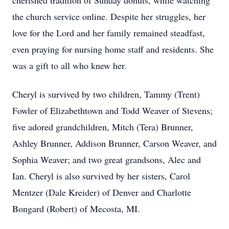
cherished tradition of Sunday donuts, while watching
the church service online. Despite her struggles, her
love for the Lord and her family remained steadfast,
even praying for nursing home staff and residents. She
was a gift to all who knew her.
Cheryl is survived by two children, Tammy (Trent)
Fowler of Elizabethtown and Todd Weaver of Stevens;
five adored grandchildren, Mitch (Tera) Brunner,
Ashley Brunner, Addison Brunner, Carson Weaver, and
Sophia Weaver; and two great grandsons, Alec and
Ian. Cheryl is also survived by her sisters, Carol
Mentzer (Dale Kreider) of Denver and Charlotte
Bongard (Robert) of Mecosta, MI.