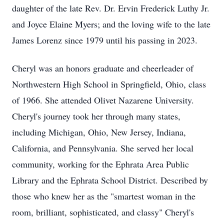
daughter of the late Rev. Dr. Ervin Frederick Luthy Jr.
and Joyce Elaine Myers; and the loving wife to the late
James Lorenz since 1979 until his passing in 2023.
Cheryl was an honors graduate and cheerleader of
Northwestern High School in Springfield, Ohio, class
of 1966. She attended Olivet Nazarene University.
Cheryl's journey took her through many states,
including Michigan, Ohio, New Jersey, Indiana,
California, and Pennsylvania. She served her local
community, working for the Ephrata Area Public
Library and the Ephrata School District. Described by
those who knew her as the "smartest woman in the
room, brilliant, sophisticated, and classy" Cheryl's