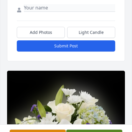
Add Photos
Light Candle
Submit Post