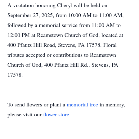
A visitation honoring Cheryl will be held on
September 27, 2025, from 10:00 AM to 11:00 AM,
followed by a memorial service from 11:00 AM to
12:00 PM at Reamstown Church of God, located at
400 Pfautz Hill Road, Stevens, PA 17578. Floral
tributes accepted or contributions to Reamstown
Church of God, 400 Pfautz Hill Rd., Stevens, PA
17578.
To send flowers or plant a
memorial tree
in memory,
please visit our
flower store
.