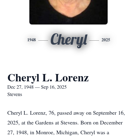
Cheryl
1948
2025
Cheryl L. Lorenz
Dec 27, 1948 — Sep 16, 2025
Stevens
Cheryl L. Lorenz, 76, passed away on September 16,
2025, at the Gardens at Stevens. Born on December
27, 1948, in Monroe, Michigan, Cheryl was a