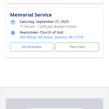
Memorial Service
Saturday, September 27, 2025
11:00 am - 12:00 pm (Eastern time)
Reamstown Church of God
400 Pfautz Hill Road, Stevens, PA 17578
Get Directions
Plant Trees