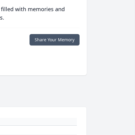
 filled with memories and
s.
Share Your Memory