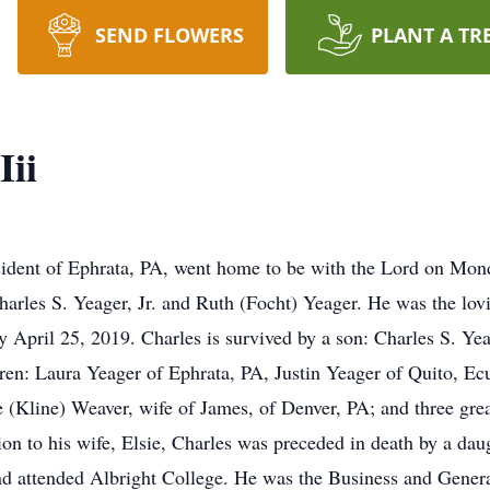
SEND FLOWERS
PLANT A TR
Iii
 resident of Ephrata, PA, went home to be with the Lord on Mo
Charles S. Yeager, Jr. and Ruth (Focht) Yeager. He was the lov
 April 25, 2019. Charles is survived by a son: Charles S. Y
dren: Laura Yeager of Ephrata, PA, Justin Yeager of Quito, E
 (Kline) Weaver, wife of James, of Denver, PA; and three gre
n to his wife, Elsie, Charles was preceded in death by a dau
d attended Albright College. He was the Business and Gener