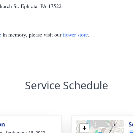
hurch St. Ephrata, PA 17522.
e
in memory, please visit our
flower store
.
Service Schedule
on
S
+
y, September 13, 2020