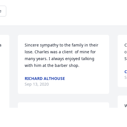
e
 
Sincere sympathy to the family in their 
C
lose. Charles was a client  of mine for 
c
many years. I always enjoyed talking 
S
with him at the barber shop.
C
S
RICHARD ALTHOUSE
Sep 13, 2020
W
My condolences to you, Chuck and Ann 
a
and familty. I know how hard it is to lose 
h
a father, especially an honorable, moral 
p