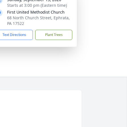
Starts at 3:00 pm (Eastern time)
First United Methodist Church
68 North Church Street, Ephrata,
PA 17522
Text Directions
Plant Trees