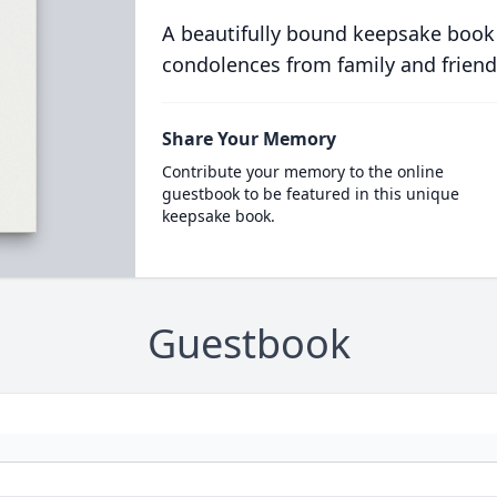
A beautifully bound keepsake book
condolences from family and friend
Share Your Memory
Contribute your memory to the online
guestbook to be featured in this unique
keepsake book.
Guestbook