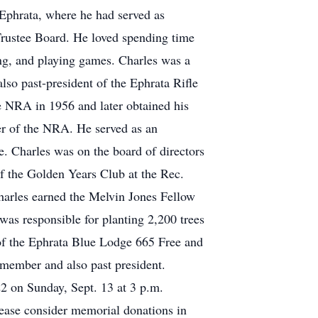
 Ephrata, where he had served as
 Trustee Board. He loved spending time
ing, and playing games. Charles was a
so past-president of the Ephrata Rifle
 NRA in 1956 and later obtained his
er of the NRA. He served as an
e. Charles was on the board of directors
f the Golden Years Club at the Rec.
harles earned the Melvin Jones Fellow
was responsible for planting 2,200 trees
of the Ephrata Blue Lodge 665 Free and
member and also past president.
2 on Sunday, Sept. 13 at 3 p.m.
please consider memorial donations in