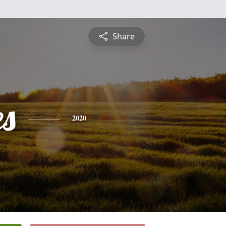
Share
es
2020