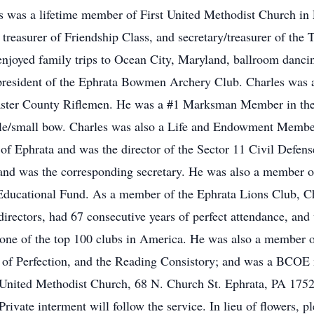
les was a lifetime member of First United Methodist Church in
 treasurer of Friendship Class, and secretary/treasurer of the
 enjoyed family trips to Ocean City, Maryland, ballroom danc
 president of the Ephrata Bowmen Archery Club. Charles was al
aster County Riflemen. He was a #1 Marksman Member in the
rifle/small bow. Charles was also a Life and Endowment Memb
h of Ephrata and was the director of the Sector 11 Civil Defens
 and was the corresponding secretary. He was also a member o
 Educational Fund. As a member of the Ephrata Lions Club, C
irectors, had 67 consecutive years of perfect attendance, and 
one of the top 100 clubs in America. He was also a member 
of Perfection, and the Reading Consistory; and was a BCOE 
t United Methodist Church, 68 N. Church St. Ephrata, PA 1752
rivate interment will follow the service. In lieu of flowers, 