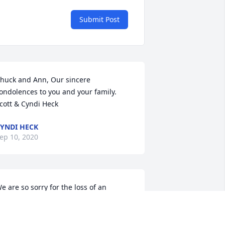
Submit Post
huck and Ann, Our sincere 
ondolences to you and your family.   
cott & Cyndi Heck
YNDI HECK
ep 10, 2020
e are so sorry for the loss of an 
mazing father, grandfather and 
usband. Sending lots of thoughts and 
rayers to you and your family.
