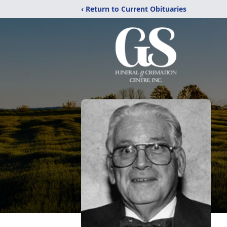
‹ Return to Current Obituaries