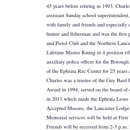
45 years before retiring in 1993. Char
assistant Sunday school superintendent,
with family and friends and especially
hunter and fisherman and was the first
and Pistol Club and the Northern Lanc
Lifetime Master Rating in 4 position 
auxiliary police officer for the Boroug
of the Ephrata Rec Center for 25 years
Charles was a trustee of the Guy Bard
Award in 1994, served on the board of d
in 2011 which made the Ephrata Lions 
Accepted Masons, the Lancaster Lodge 
Memorial services will be held at Firs
Friends will be received from 2-3 p.m. P