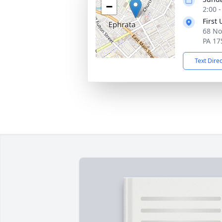
−
2:00 
First
68 No
PA 17
Text Dire