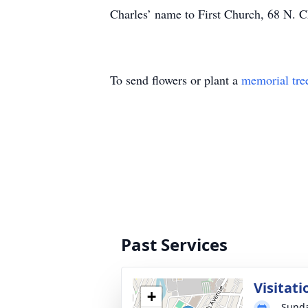
Charles’ name to First Church, 68 N. C
To send flowers or plant a
memorial tre
Past Services
Visitati
+
Sunda