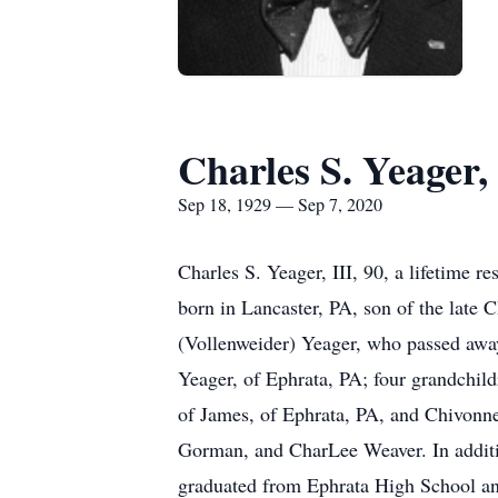
Charles S. Yeager, 
Sep 18, 1929 — Sep 7, 2020
Charles S. Yeager, III, 90, a lifetime
born in Lancaster, PA, son of the late 
(Vollenweider) Yeager, who passed away
Yeager, of Ephrata, PA; four grandchil
of James, of Ephrata, PA, and Chivonne
Gorman, and CharLee Weaver. In additio
graduated from Ephrata High School an