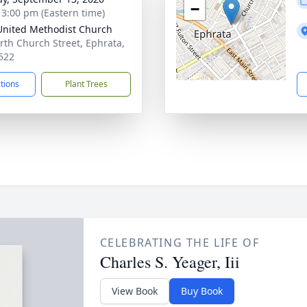
−
- 3:00 pm (Eastern time)
 United Methodist Church
rth Church Street, Ephrata,
522
ctions
Plant Trees
CELEBRATING THE LIFE OF
Charles S. Yeager, Iii
View Book
Buy Book