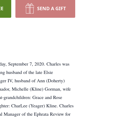
EE
SEND A GIFT
nday, September 7, 2020. Charles was
ing husband of the late Elsie
eager IV, husband of Ann (Doherty)
cuador, Michelle (Kline) Gorman, wife
at-grandchildren: Grace and Rose
ghter: CharLee (Yeager) Kline. Charles
al Manager of the Ephrata Review for