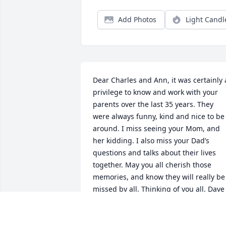
Add Photos
Light Candl
Dear Charles and Ann, it was certainly a
privilege to know and work with your 
parents over the last 35 years. They 
were always funny, kind and nice to be 
around. I miss seeing your Mom, and 
her kidding. I also miss your Dad’s 
questions and talks about their lives 
together. May you all cherish those 
memories, and know they will really be 
missed by all. Thinking of you all. Dave 
Thomas.
DAVID THOMAS