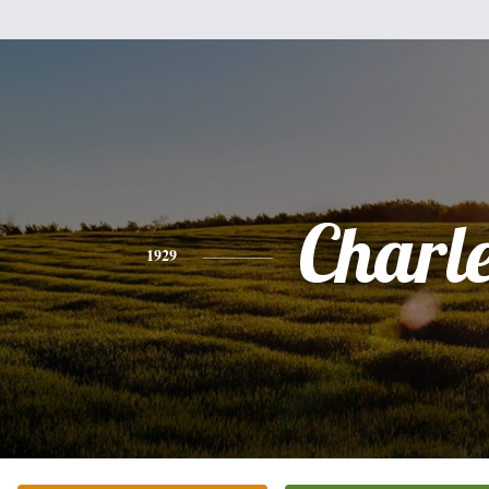
Charl
1929