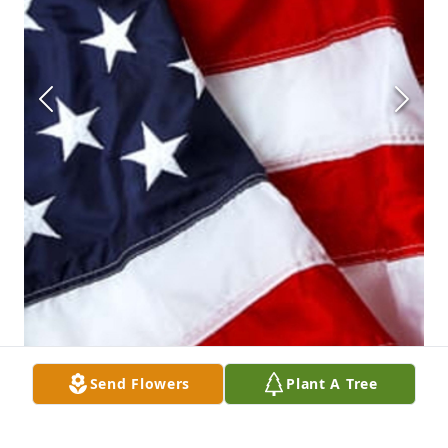
Send Flowers
Plant A Tree