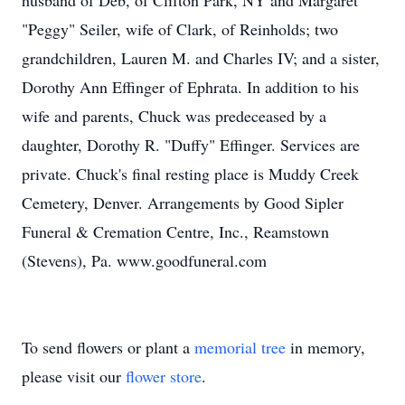
husband of Deb, of Clifton Park, NY and Margaret
"Peggy" Seiler, wife of Clark, of Reinholds; two
grandchildren, Lauren M. and Charles IV; and a sister,
Dorothy Ann Effinger of Ephrata. In addition to his
wife and parents, Chuck was predeceased by a
daughter, Dorothy R. "Duffy" Effinger. Services are
private. Chuck's final resting place is Muddy Creek
Cemetery, Denver. Arrangements by Good Sipler
Funeral & Cremation Centre, Inc., Reamstown
(Stevens), Pa. www.goodfuneral.com
To send flowers or plant a
memorial tree
in memory,
please visit our
flower store
.