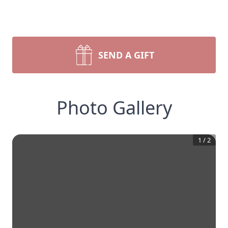
SEND A GIFT
Photo Gallery
1
/
2