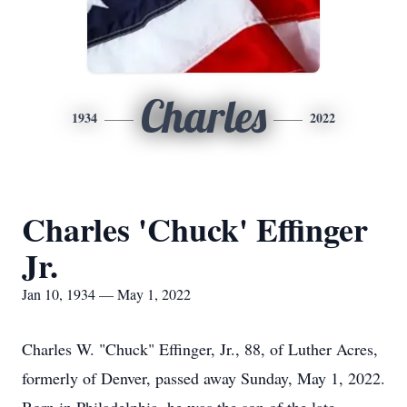
Charles
1934
2022
Charles 'Chuck' Effinger
Jr.
Jan 10, 1934 — May 1, 2022
Charles W. "Chuck" Effinger, Jr., 88, of Luther Acres,
formerly of Denver, passed away Sunday, May 1, 2022.