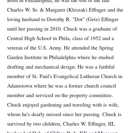
Born in Philadelphia, he was the son of the late
Charles W. Sr. & Margaret (Kleszak) Effinger and the
loving husband to Dorothy R. "Dot" (Getz) Effinger
until her passing in 2010. Chuck was a graduate of
Central High School in Phila, class of 1952 and a
veteran of the U.S. Army. He attended the Spring
Garden Institute in Philadelphia where he studied
drafting and mechanical design. He was a faithful
member of St. Paul's Evangelical Lutheran Church in
Adamstown where he was a former church council
member and serviced on the property committee.
Chuck enjoyed gardening and traveling with is wife,
whom he's dearly missed since her passing. Chuck is
survived by two children, Charles W. Effinger, III,