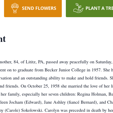
SEND FLOWERS
PLANT A TR
ht
mother, 84, of Lititz, PA, passed away peacefully on Saturday
 on to graduate from Becker Junior College in 1957. She had
ersation and an outstanding ability to make and hold friends.
and friends. On October 25, 1958 she married the love of her l
 her family, especially her seven children: Regina Holman, B
hleen Jocham (Edward), Jane Ashley (fiancé Bernard), and Cha
ny (Carole) Sokolowski. Carolyn was preceded in death by her