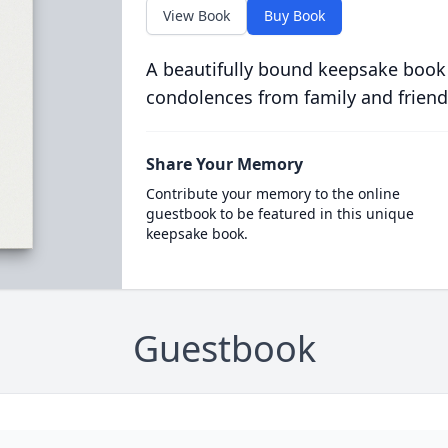
View Book
Buy Book
A beautifully bound keepsake book
condolences from family and friend
Share Your Memory
Contribute your memory to the online
guestbook to be featured in this unique
keepsake book.
Guestbook