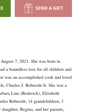
EE
SEND A GIFT
, August 7, 2021. She was born in
 a boundless love for all children and
 She was an accomplished cook and loved
ife, Charles J. Robrecht Jr. She was a
arbara Line (Roderick), Elizabeth
rles Robrecht; 14 grandchildren; 3
 daughter, Regina, and her parents,