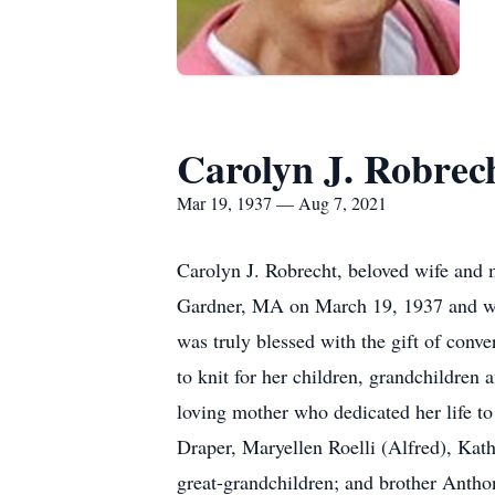
Carolyn J. Robrec
Mar 19, 1937 — Aug 7, 2021
Carolyn J. Robrecht, beloved wife and 
Gardner, MA on March 19, 1937 and went
was truly blessed with the gift of conv
to knit for her children, grandchildren 
loving mother who dedicated her life to
Draper, Maryellen Roelli (Alfred), Kat
great-grandchildren; and brother Antho