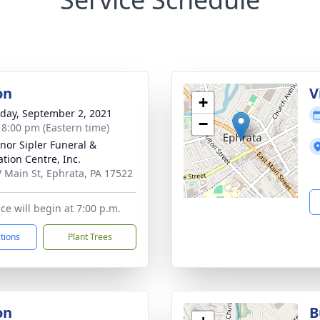
on
V
+
day, September 2, 2021
−
- 8:00 pm (Eastern time)
nor Sipler Funeral &
tion Centre, Inc.
 Main St, Ephrata, PA 17522
ce will begin at 7:00 p.m.
ctions
Plant Trees
on
B