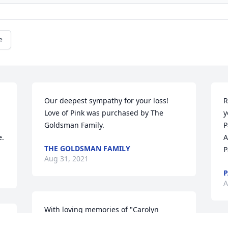
e
Our deepest sympathy for your loss!

R
Love of Pink was purchased by The 
y
Goldsman Family.
P
e.
A
THE GOLDSMAN FAMILY
P
Aug 31, 2021
P
A
With loving memories of "Carolyn 
Robrecht",
