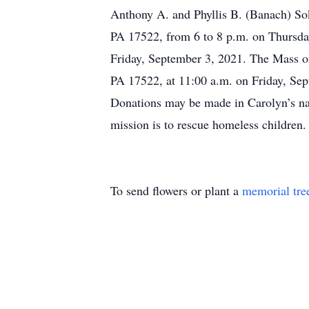
Anthony A. and Phyllis B. (Banach) Sok
PA 17522, from 6 to 8 p.m. on Thursday
Friday, September 3, 2021. The Mass of
PA 17522, at 11:00 a.m. on Friday, Sep
Donations may be made in Carolyn’s na
mission is to rescue homeless children.
To send flowers or plant a
memorial tre