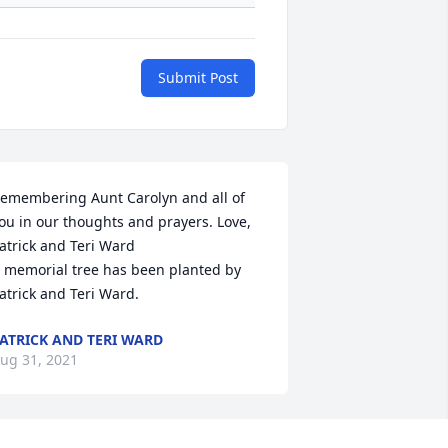
Submit Post
emembering Aunt Carolyn and all of 
ou in our thoughts and prayers. Love, 
atrick and Teri Ward

 memorial tree has been planted by 
atrick and Teri Ward.
ATRICK AND TERI WARD
ug 31, 2021