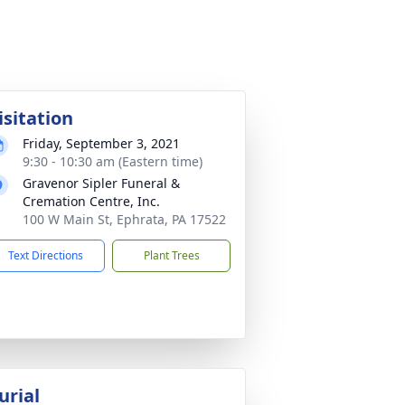
isitation
Friday, September 3, 2021
9:30 - 10:30 am (Eastern time)
Gravenor Sipler Funeral &
Cremation Centre, Inc.
100 W Main St, Ephrata, PA 17522
Text Directions
Plant Trees
urial