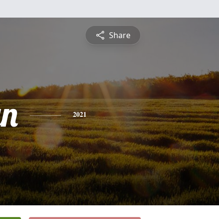
Share
yn
2021