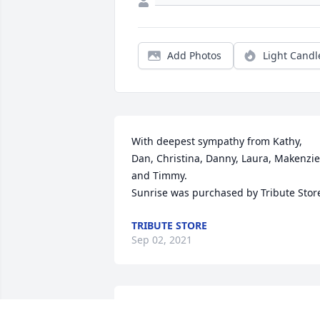
Add Photos
Light Candl
With deepest sympathy from Kathy, 
Dan, Christina, Danny, Laura, Makenzie 
and Timmy.

Sunrise was purchased by Tribute Stor
TRIBUTE STORE
Sep 02, 2021
So sorry for your loss. Got to know her 