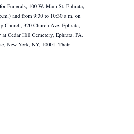
for Funerals, 100 W. Main St. Ephrata,
p.m.) and from 9:30 to 10:30 a.m. on
elp Church, 320 Church Ave. Ephrata,
 at Cedar Hill Cemetery, Ephrata, PA.
nue, New York, NY, 10001. Their