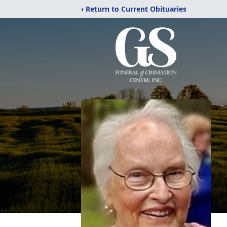
‹ Return to Current Obituaries