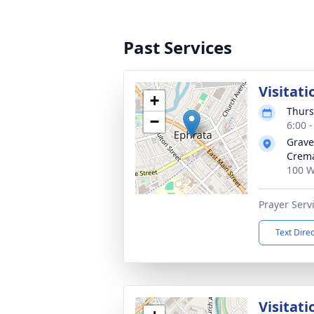
Past Services
Visitati
+
Thurs
−
6:00 
Grave
Crema
100 W
Prayer Servi
Text Dire
Visitati