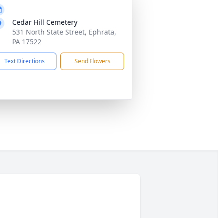
Cedar Hill Cemetery
531 North State Street, Ephrata,
PA 17522
Text Directions
Send Flowers