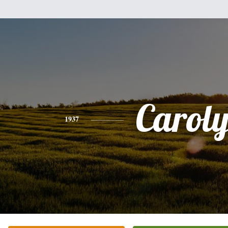
Carol
1937