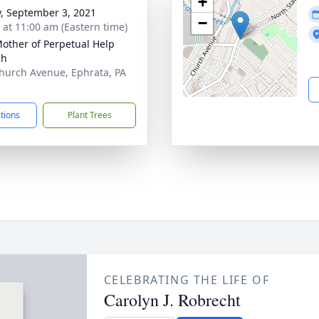
+
y, September 3, 2021
−
s at 11:00 am (Eastern time)
other of Perpetual Help
ch
hurch Avenue, Ephrata, PA
2
ctions
Plant Trees
CELEBRATING THE LIFE OF
Carolyn J. Robrecht