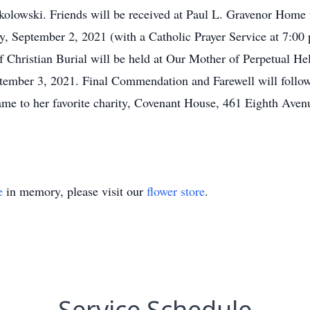
olowski. Friends will be received at Paul L. Gravenor Home 
, September 2, 2021 (with a Catholic Prayer Service at 7:00 
 Christian Burial will be held at Our Mother of Perpetual H
tember 3, 2021. Final Commendation and Farewell will follow
me to her favorite charity, Covenant House, 461 Eighth Ave
e
in memory, please visit our
flower store
.
Service Schedule