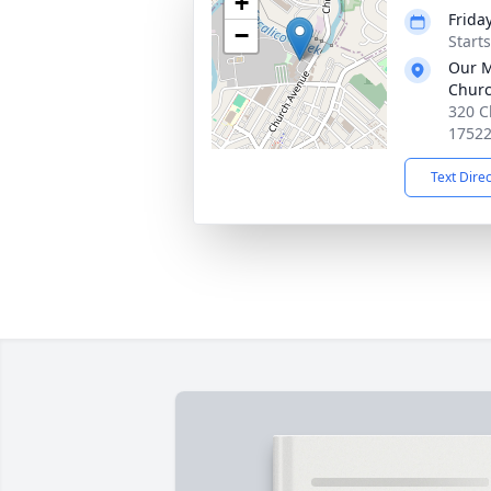
+
Frida
−
Start
Our M
Chur
320 C
1752
Text Dire