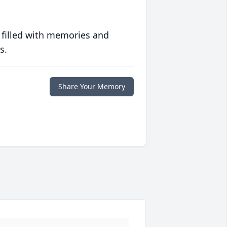
 filled with memories and
s.
Share Your Memory