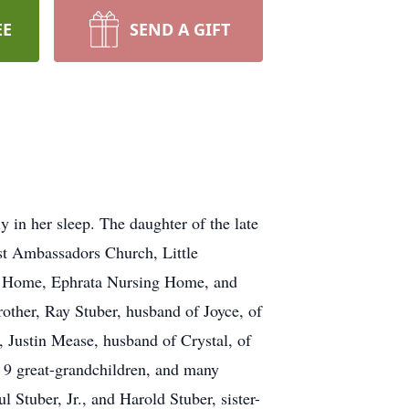
EE
SEND A GIFT
 in her sleep. The daughter of the late
st Ambassadors Church, Little
g Home, Ephrata Nursing Home, and
rother, Ray Stuber, husband of Joyce, of
, Justin Mease, husband of Crystal, of
 9 great-grandchildren, and many
 Stuber, Jr., and Harold Stuber, sister-