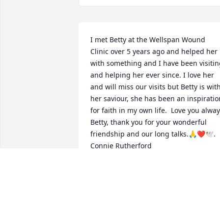
I met Betty at the Wellspan Wound 
Clinic over 5 years ago and helped her 
with something and I have been visitin
and helping her ever since. I love her 
and will miss our visits but Betty is with
her saviour, she has been an inspiration
for faith in my own life.  Love you alway
Betty, thank you for your wonderful 
friendship and our long talks.🙏❤️🕊️.  
Connie Rutherford
CONNIE RUTHERFORD
Jan 10, 2022