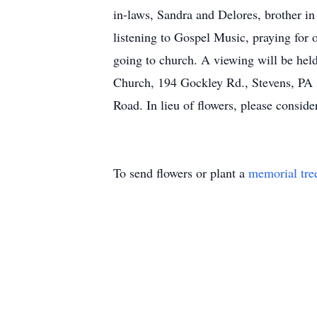
in-laws, Sandra and Delores, brother in
listening to Gospel Music, praying for 
going to church. A viewing will be hel
Church, 194 Gockley Rd., Stevens, PA 
Road. In lieu of flowers, please conside
To send flowers or plant a
memorial tre