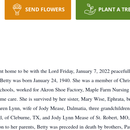
SEND FLOWERS
PLANT A TR
nt home to be with the Lord Friday, January 7, 2022 peacefully
, Betty was born January 24, 1940. She was a member of Chri
Schools, worked for Akron Shoe Factory, Maple Farm Nursin
ome care. She is survived by her sister, Mary Wise, Ephrata, b
aren Lynn, wife of Jody Mease, Dalmatia, three grandchildren
ad, of Cleburne, TX, and Jody Lynn Mease of St. Robert, MO,
n to her parents, Betty was preceded in death by brothers, Paul