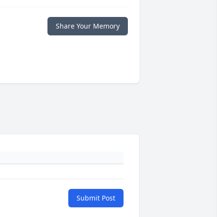
Share Your Memory
Submit Post