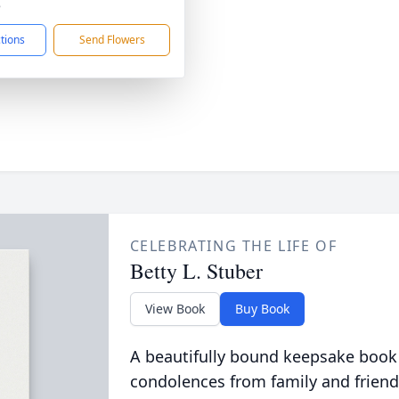
8
ctions
Send Flowers
CELEBRATING THE LIFE OF
Betty L. Stuber
View Book
Buy Book
A beautifully bound keepsake book
condolences from family and friend