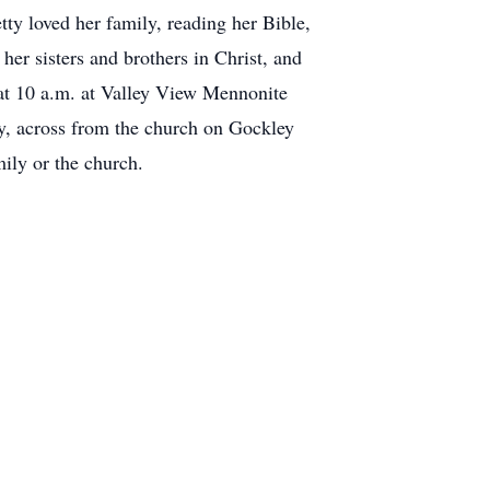
ty loved her family, reading her Bible,
her sisters and brothers in Christ, and
 at 10 a.m. at Valley View Mennonite
y, across from the church on Gockley
mily or the church.