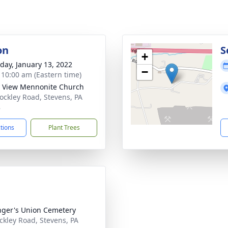
on
S
+
day, January 13, 2022
−
- 10:00 am (Eastern time)
y View Mennonite Church
ockley Road, Stevens, PA
8
ctions
Plant Trees
nger's Union Cemetery
ckley Road, Stevens, PA