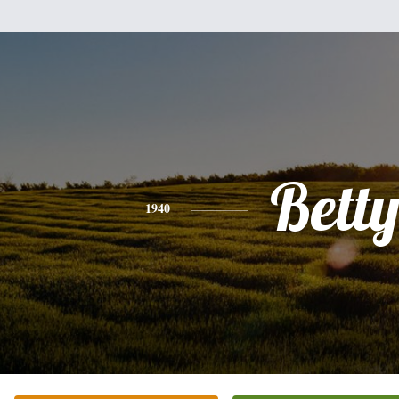
Bett
1940