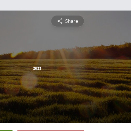
Share
y
2022