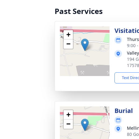
Past Services
Visitati
+
Thurs
−
9:00 
Valle
194 G
1757
Text Dire
Burial
+
−
Melli
80 Go