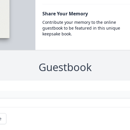
Share Your Memory
Contribute your memory to the online
guestbook to be featured in this unique
keepsake book.
Guestbook
e