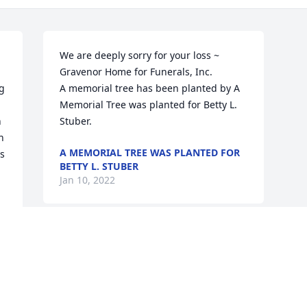
We are deeply sorry for your loss ~ 
Gravenor Home for Funerals, Inc.

g 
A memorial tree has been planted by A 
Memorial Tree was planted for Betty L. 
 
Stuber.
 
A MEMORIAL TREE WAS PLANTED FOR
s 
BETTY L. STUBER
Jan 10, 2022
Visits: 23