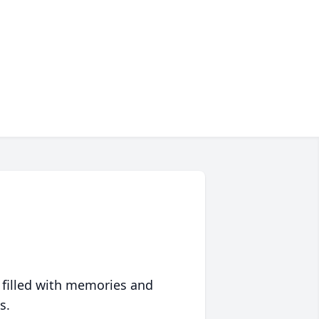
 filled with memories and
s.