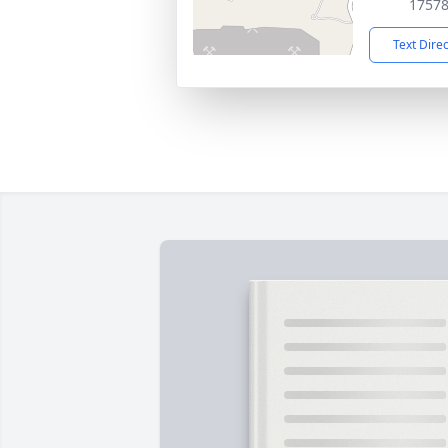
1757
Text Dire