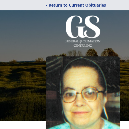
‹ Return to Current Obituaries