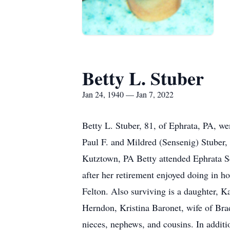
Betty L. Stuber
Jan 24, 1940 — Jan 7, 2022
Betty L. Stuber, 81, of Ephrata, PA, we
Paul F. and Mildred (Sensenig) Stuber
Kutztown, PA Betty attended Ephrata 
after her retirement enjoyed doing in h
Felton. Also surviving is a daughter, K
Herndon, Kristina Baronet, wife of Br
nieces, nephews, and cousins. In additio