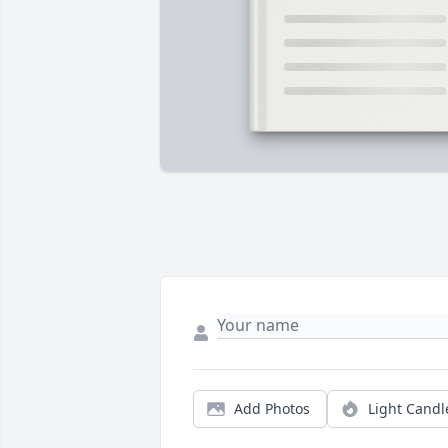
Add Photos
Light Candl