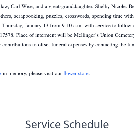
 law, Carl Wise, and a great-granddaughter, Shelby Nicole. Bet
others, scrapbooking, puzzles, crosswords, spending time with 
d Thursday, January 13 from 9-10 a.m. with service to follow
17578. Place of interment will be Mellinger’s Union Cemeter
r contributions to offset funeral expenses by contacting the fa
e
in memory, please visit our
flower store
.
Service Schedule