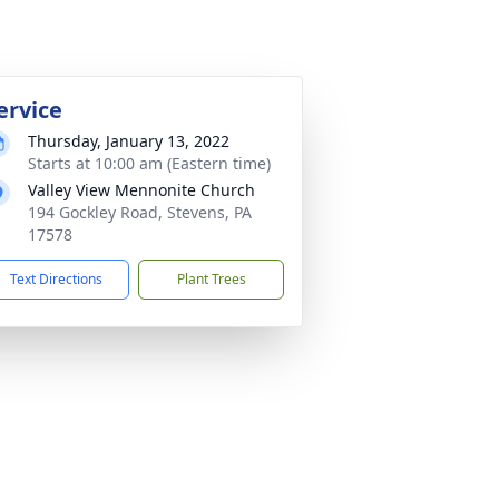
ervice
Thursday, January 13, 2022
Starts at 10:00 am (Eastern time)
Valley View Mennonite Church
194 Gockley Road, Stevens, PA
17578
Text Directions
Plant Trees