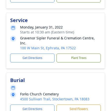
Service
Monday, January 31, 2022
Starts at 10:30 am (Eastern time)
Gravenor Sipler Funeral & Cremation Centre,
Inc.
100 W Main St, Ephrata, PA 17522
Get Directions
Plant Trees
Burial
Forks Church Cemetery
4500 Sullivan Trail, Stockertown, PA 18083
Get Directions
Send Flowers