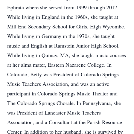
Ephrata where she served from 1999 through 2017.
While living in England in the 1960s, she taught at
Mill End Secondary School for Girls, High Wycombe.
While living in Germany in the 1970s, she taught
music and English at Ramstein Junior High School.
While living in Quincy, MA, she taught music courses
at her alma mater, Eastern Nazarene College. In
Colorado, Betty was President of Colorado Springs
Music Teachers Association, and was an active
participant in Colorado Springs Music Theater and
The Colorado Springs Chorale. In Pennsylvania, she
was President of Lancaster Music Teachers
Association, and a Consultant at the Parish Resource
Center. In addition to her husband, she is survived by