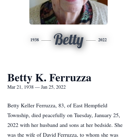
Betty
1938
2022
Betty K. Ferruzza
Mar 21, 1938 — Jan 25, 2022
Betty Keller Ferruzza, 83, of East Hempfield
Township, died peacefully on Tuesday, January 25,
2022 with her husband and sons at her bedside. She
was the wife of David Ferruzza, to whom she was