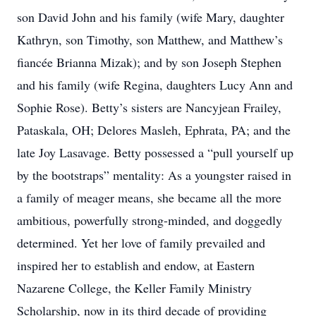
son David John and his family (wife Mary, daughter
Kathryn, son Timothy, son Matthew, and Matthew’s
fiancée Brianna Mizak); and by son Joseph Stephen
and his family (wife Regina, daughters Lucy Ann and
Sophie Rose). Betty’s sisters are Nancyjean Frailey,
Pataskala, OH; Delores Masleh, Ephrata, PA; and the
late Joy Lasavage. Betty possessed a “pull yourself up
by the bootstraps” mentality: As a youngster raised in
a family of meager means, she became all the more
ambitious, powerfully strong-minded, and doggedly
determined. Yet her love of family prevailed and
inspired her to establish and endow, at Eastern
Nazarene College, the Keller Family Ministry
Scholarship, now in its third decade of providing