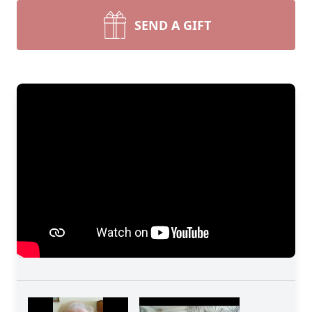
SEND A GIFT