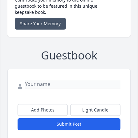
guestbook to be featured in this unique
keepsake book.
Share Your Memory
Guestbook
Add Photos
Light Candle
Submit Post