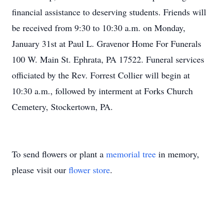
financial assistance to deserving students. Friends will
be received from 9:30 to 10:30 a.m. on Monday,
January 31st at Paul L. Gravenor Home For Funerals
100 W. Main St. Ephrata, PA 17522. Funeral services
officiated by the Rev. Forrest Collier will begin at
10:30 a.m., followed by interment at Forks Church
Cemetery, Stockertown, PA.
To send flowers or plant a
memorial tree
in memory,
please visit our
flower store
.