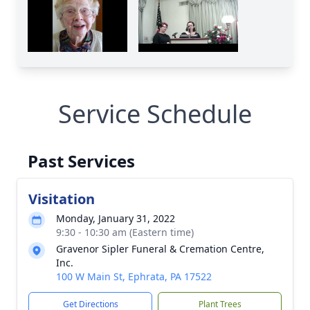
Service Schedule
Past Services
Visitation
Monday, January 31, 2022
9:30 - 10:30 am (Eastern time)
Gravenor Sipler Funeral & Cremation Centre,
Inc.
100 W Main St, Ephrata, PA 17522
Get Directions
Plant Trees