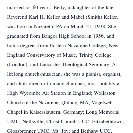
married for 60 years. Betty, a daughter of the late
Reverend Karl H. Keller and Mabel (Smith) Keller,
was born in Nazareth, PA on March 21, 1938. She
graduated from Bangor High School in 1956, and
holds degrees from Eastern Nazarene College, New
England Conservatory of Music, Trinity College
(London), and Lancaster Theological Seminary. A
lifelong church-musician, she was a pianist, organist,
and choir director in many churches, most notably at
High Wycombe Air Station in England; Wollaston
Church of the Nazarene, Quincy, MA; Vogelweh
Chapel in Kaiserslautern, Germany; Long Memorial
UMC, Neffsville; Christ Church UCC, Elizabethtown;
Glossbrenner UMC, Mt. Joy; and Bethany UCC,