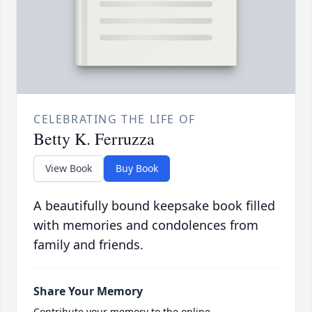
CELEBRATING THE LIFE OF
Betty K. Ferruzza
View Book
Buy Book
A beautifully bound keepsake book filled
with memories and condolences from
family and friends.
Share Your Memory
Contribute your memory to the online